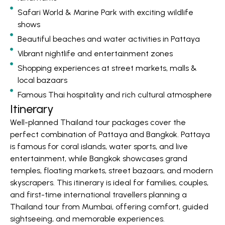
Safari World & Marine Park with exciting wildlife
shows
Beautiful beaches and water activities in Pattaya
Vibrant nightlife and entertainment zones
Shopping experiences at street markets, malls &
local bazaars
Famous Thai hospitality and rich cultural atmosphere
Itinerary
Well-planned Thailand tour packages cover the
perfect combination of Pattaya and Bangkok. Pattaya
is famous for coral islands, water sports, and live
entertainment, while Bangkok showcases grand
temples, floating markets, street bazaars, and modern
skyscrapers. This itinerary is ideal for families, couples,
and first-time international travellers planning a
Thailand tour from Mumbai, offering comfort, guided
sightseeing, and memorable experiences.