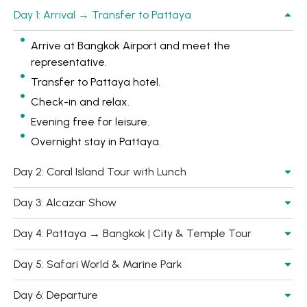
Day 1: Arrival → Transfer to Pattaya
Arrive at Bangkok Airport and meet the
representative.
Transfer to Pattaya hotel.
Check-in and relax.
Evening free for leisure.
Overnight stay in Pattaya.
Day 2: Coral Island Tour with Lunch
Day 3: Alcazar Show
Day 4: Pattaya → Bangkok | City & Temple Tour
Day 5: Safari World & Marine Park
Day 6: Departure