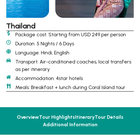
Thailand
Package cost: Starting from USD 249 per person
Duration: 5 Nights / 6 Days
Language: Hindi, English
Transport: Air-conditioned coaches, local transfers
as per itinerary
Accommodation: 4star hotels
Meals: Breakfast + lunch during Coral Island tour
Overview
Tour Highlights
Itinerary
Tour Details
Additional Information