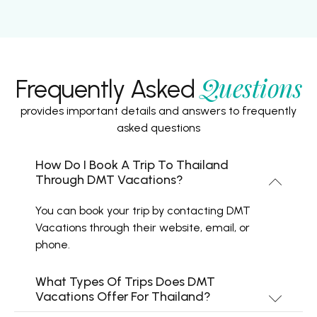
Questions
Frequently Asked
provides important details and answers to frequently
asked questions
How Do I Book A Trip To Thailand
Through DMT Vacations?
You can book your trip by contacting DMT
Vacations through their website, email, or
phone.
What Types Of Trips Does DMT
Vacations Offer For Thailand?