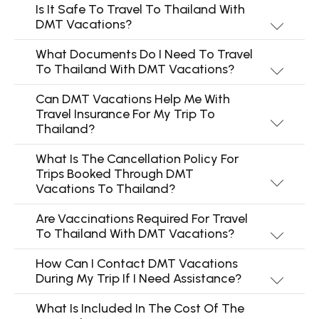
Is It Safe To Travel To Thailand With
DMT Vacations?
What Documents Do I Need To Travel
To Thailand With DMT Vacations?
Can DMT Vacations Help Me With
Travel Insurance For My Trip To
Thailand?
What Is The Cancellation Policy For
Trips Booked Through DMT
Vacations To Thailand?
Are Vaccinations Required For Travel
To Thailand With DMT Vacations?
How Can I Contact DMT Vacations
During My Trip If I Need Assistance?
What Is Included In The Cost Of The