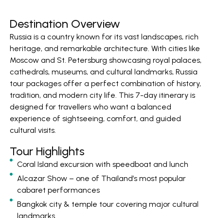
Destination Overview
Russia is a country known for its vast landscapes, rich
heritage, and remarkable architecture. With cities like
Moscow and St. Petersburg showcasing royal palaces,
cathedrals, museums, and cultural landmarks, Russia
tour packages offer a perfect combination of history,
tradition, and modern city life. This 7-day itinerary is
designed for travellers who want a balanced
experience of sightseeing, comfort, and guided
cultural visits.
Tour Highlights
Coral Island excursion with speedboat and lunch
Alcazar Show – one of Thailand’s most popular
cabaret performances
Bangkok city & temple tour covering major cultural
landmarks