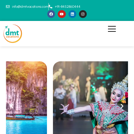
info@dmtvacations.com
+91-8452860444