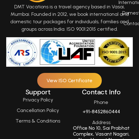
Internati
DMT Vacations is a travel agency based in Vasai,
Domest
Mumbai. Founded in 2012, we book international and
domestic tour packages for individuals, families and
Conta
groups across India. ISO 9001:2015 certified.
View ISO Certificate
Support
Contact Info
Privacy Policy
Phone
Cancellation Policy
+91-8452860444
Terms & Conditions
Address
Office No 10, Sai Prabhat
Complex, Vasant Nagari,