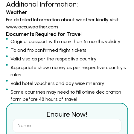
Additional Information:
Weather
For detailed Information about weather kindly visit
www.accuweather.com
Documents Required for Travel
Original passport with more than 6 months validity
To and fro confirmed flight tickets
Valid visa as per the respective country
Appropriate show money as per respective country's
rules
Valid hotel vouchers and day wise itinerary
Some countries may need to fill online declaration
form before 48 hours of travel
Enquire Now!