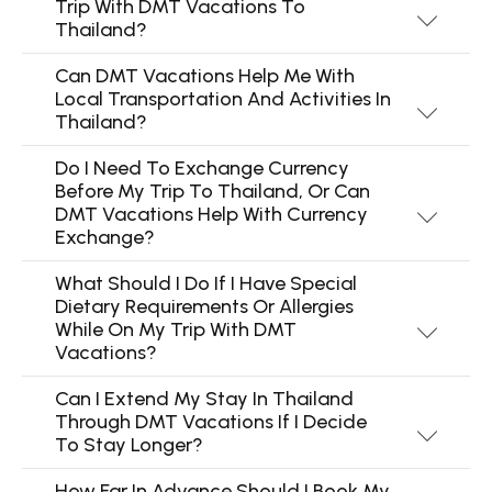
Trip With DMT Vacations To
Thailand?
Can DMT Vacations Help Me With
Local Transportation And Activities In
Thailand?
Do I Need To Exchange Currency
Before My Trip To Thailand, Or Can
DMT Vacations Help With Currency
Exchange?
What Should I Do If I Have Special
Dietary Requirements Or Allergies
While On My Trip With DMT
Vacations?
Can I Extend My Stay In Thailand
Through DMT Vacations If I Decide
To Stay Longer?
How Far In Advance Should I Book My