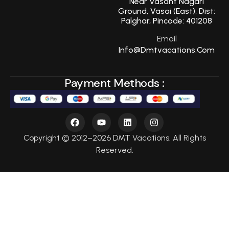
Near Vasant Nagari
Ground, Vasai (East), Dist:
Palghar, Pincode: 401208
Email
Info@dmtvacations.com
Payment Methods :
Copyright © 2012–2026 DMT Vacations. All Rights
Reserved.