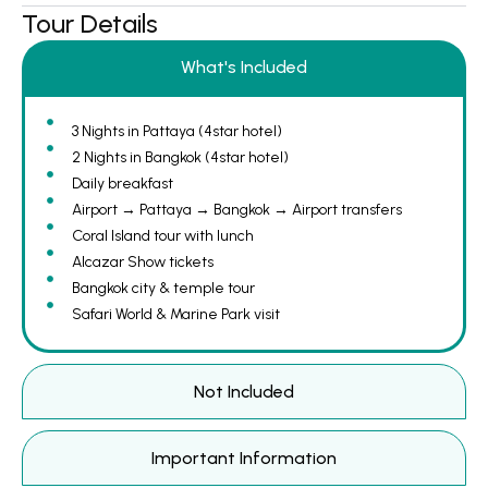
Tour Details
What's Included
3 Nights in Pattaya (4star hotel)
2 Nights in Bangkok (4star hotel)
Daily breakfast
Airport → Pattaya → Bangkok → Airport transfers
Coral Island tour with lunch
Alcazar Show tickets
Bangkok city & temple tour
Safari World & Marine Park visit
Not Included
Important Information