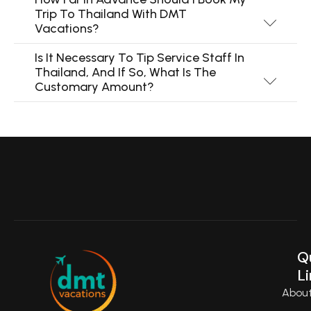
Trip To Thailand With DMT
Vacations?
Is It Necessary To Tip Service Staff In
Thailand, And If So, What Is The
Customary Amount?
Q
Li
Abou