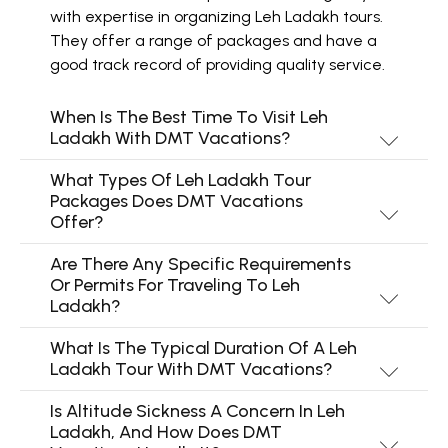
with expertise in organizing Leh Ladakh tours.
They offer a range of packages and have a
good track record of providing quality service.
When Is The Best Time To Visit Leh
Ladakh With DMT Vacations?
What Types Of Leh Ladakh Tour
Packages Does DMT Vacations
Offer?
Are There Any Specific Requirements
Or Permits For Traveling To Leh
Ladakh?
What Is The Typical Duration Of A Leh
Ladakh Tour With DMT Vacations?
Is Altitude Sickness A Concern In Leh
Ladakh, And How Does DMT