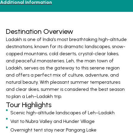
Additional Information
Destination Overview
Ladakh is one of India’s most breathtaking high-altitude
destinations, known for its dramatic landscapes, snow-
capped mountains, cold deserts, crystal-clear lakes,
and peaceful monasteries. Leh, the main town of
Ladakh, serves as the gateway to this serene region
and offers a perfect mix of culture, adventure, and
natural beauty. With pleasant summer temperatures
and clear skies, summer is considered the best season
to plan a Leh–Ladakh trip.
Tour Highlights
Scenic high-altitude landscapes of Leh–Ladakh
Visit to Nubra Valley and Hunder Village
Overnight tent stay near Pangong Lake