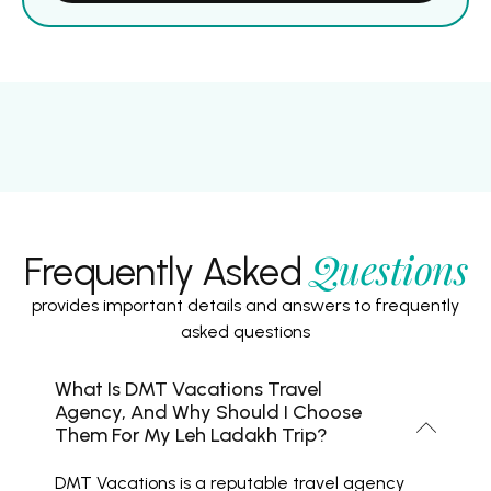
Questions
Frequently Asked
provides important details and answers to frequently
asked questions
What Is DMT Vacations Travel
Agency, And Why Should I Choose
Them For My Leh Ladakh Trip?
DMT Vacations is a reputable travel agency