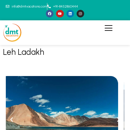
info@dmtvacations.com
+91-8452860444
Leh Ladakh