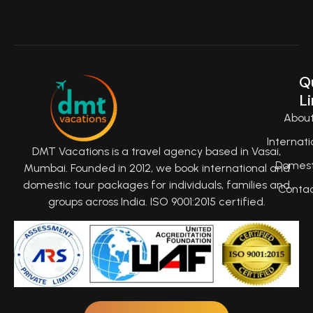
Q
Li
Abou
Internati
DMT Vacations is a travel agency based in Vasai,
Domest
Mumbai. Founded in 2012, we book international and
domestic tour packages for individuals, families and
Conta
groups across India. ISO 9001:2015 certified.