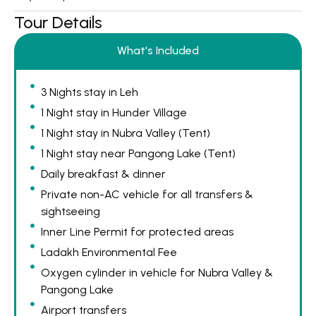
Tour Details
What's Included
3 Nights stay in Leh
1 Night stay in Hunder Village
1 Night stay in Nubra Valley (Tent)
1 Night stay near Pangong Lake (Tent)
Daily breakfast & dinner
Private non-AC vehicle for all transfers &
sightseeing
Inner Line Permit for protected areas
Ladakh Environmental Fee
Oxygen cylinder in vehicle for Nubra Valley &
Pangong Lake
Airport transfers