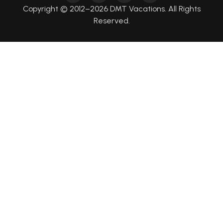
Copyright © 2012–2026 DMT Vacations. All Rights
Reserved.