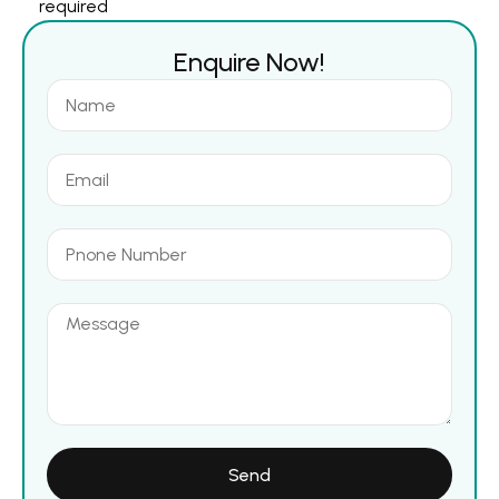
required
Enquire Now!
Send