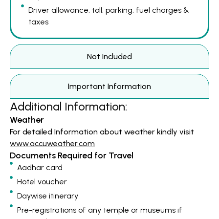
Driver allowance, toll, parking, fuel charges &
taxes
Not Included
Important Information
Additional Information:
Weather
For detailed Information about weather kindly visit
www.accuweather.com
Documents Required for Travel
Aadhar card
Hotel voucher
Daywise itinerary
Pre-registrations of any temple or museums if