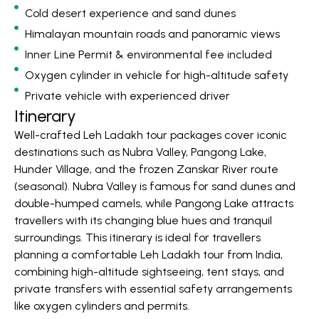
Cold desert experience and sand dunes
Himalayan mountain roads and panoramic views
Inner Line Permit & environmental fee included
Oxygen cylinder in vehicle for high-altitude safety
Private vehicle with experienced driver
Itinerary
Well-crafted Leh Ladakh tour packages cover iconic
destinations such as Nubra Valley, Pangong Lake,
Hunder Village, and the frozen Zanskar River route
(seasonal). Nubra Valley is famous for sand dunes and
double-humped camels, while Pangong Lake attracts
travellers with its changing blue hues and tranquil
surroundings. This itinerary is ideal for travellers
planning a comfortable Leh Ladakh tour from India,
combining high-altitude sightseeing, tent stays, and
private transfers with essential safety arrangements
like oxygen cylinders and permits.