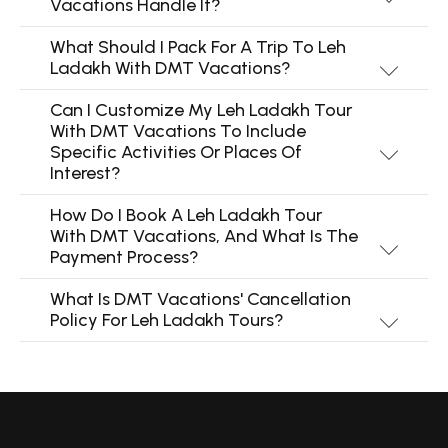
Vacations Handle It?
What Should I Pack For A Trip To Leh
Ladakh With DMT Vacations?
Can I Customize My Leh Ladakh Tour
With DMT Vacations To Include
Specific Activities Or Places Of
Interest?
How Do I Book A Leh Ladakh Tour
With DMT Vacations, And What Is The
Payment Process?
What Is DMT Vacations' Cancellation
Policy For Leh Ladakh Tours?