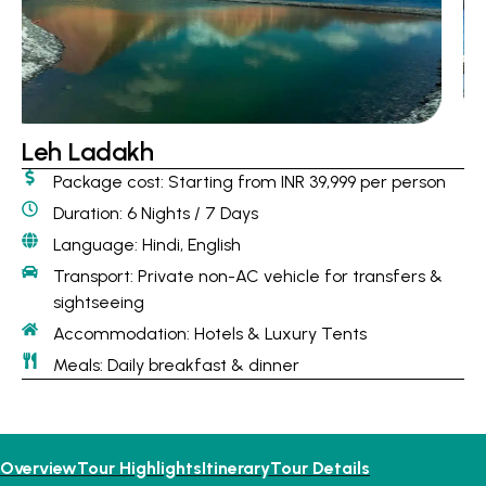
Leh Ladakh
Package cost: Starting from INR 39,999 per person
Duration: 6 Nights / 7 Days
Language: Hindi, English
Transport: Private non-AC vehicle for transfers &
sightseeing
Accommodation: Hotels & Luxury Tents
Meals: Daily breakfast & dinner
Overview
Tour Highlights
Itinerary
Tour Details