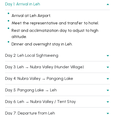
Day 1: Arrival in Leh
Arrival at Leh Airport.
Meet the representative and transfer to hotel.
Rest and acclimatization day to adjust to high
altitude.
Dinner and overnight stay in Leh.
Day 2: Leh Local Sightseeing
Day 3: Leh → Nubra Valley (Hunder Village)
Day 4: Nubra Valley → Pangong Lake
Day 5: Pangong Lake → Leh
Day 6: Leh → Nubra Valley / Tent Stay
Day 7: Departure from Leh