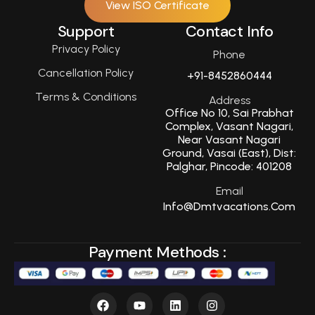
View ISO Certificate
Support
Contact Info
Privacy Policy
Phone
Cancellation Policy
+91-8452860444
Terms & Conditions
Address
Office No 10, Sai Prabhat
Complex, Vasant Nagari,
Near Vasant Nagari
Ground, Vasai (East), Dist:
Palghar, Pincode: 401208
Email
Info@dmtvacations.com
Payment Methods :